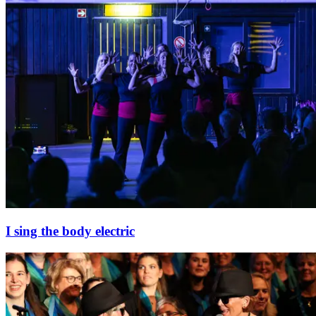
I sing the body electric