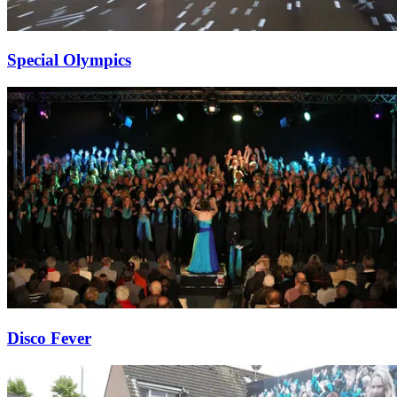
Special Olympics
Disco Fever