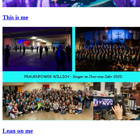
This is me
Lean on me