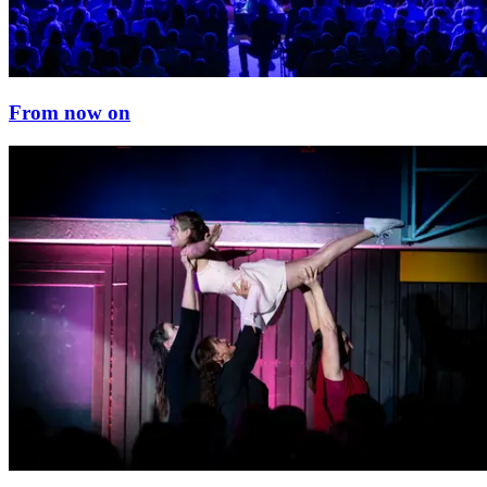
From now on