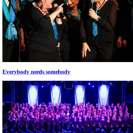
Everybody needs somebody