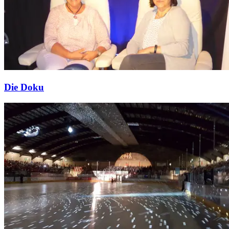
Die Doku