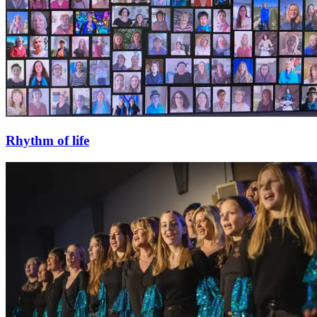
Rhythm of life