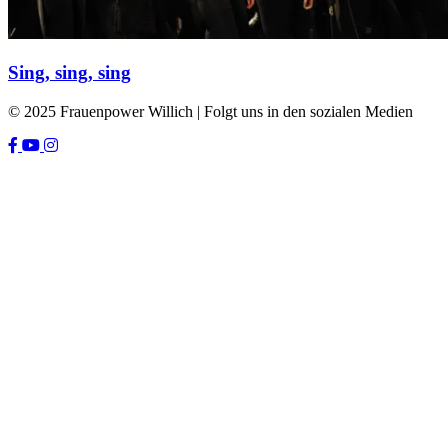
Sing, sing, sing
© 2025 Frauenpower Willich | Folgt uns in den sozialen Medien