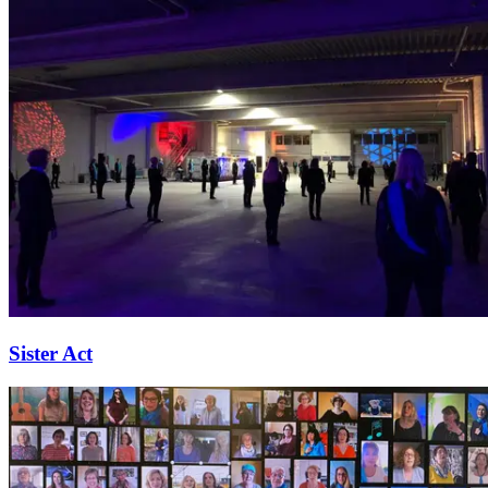
Sister Act