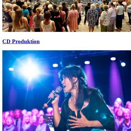
CD Produktion