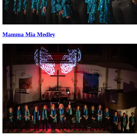
Mamma Mia Medley