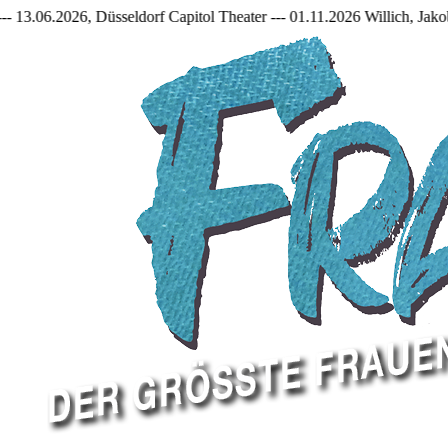
seldorf Capitol Theater --- 01.11.2026 Willich, Jakob Frantzen Halle