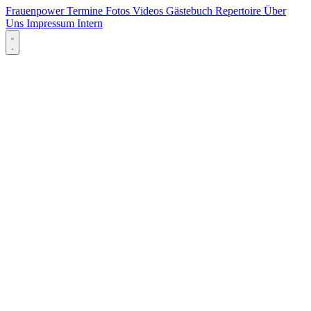
Frauenpower
Termine
Fotos
Videos
Gästebuch
Repertoire
Über
Uns
Impressum
Intern
Menü öffnen