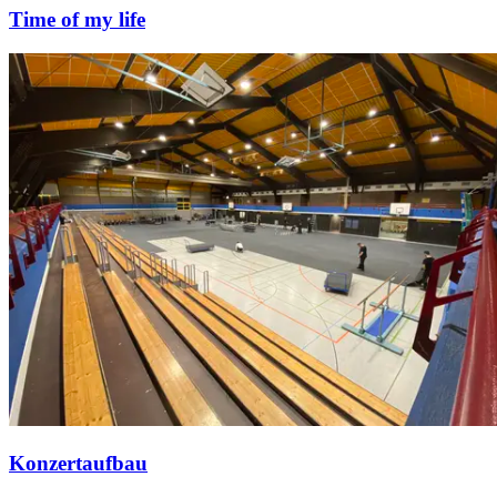
Time of my life
Konzertaufbau