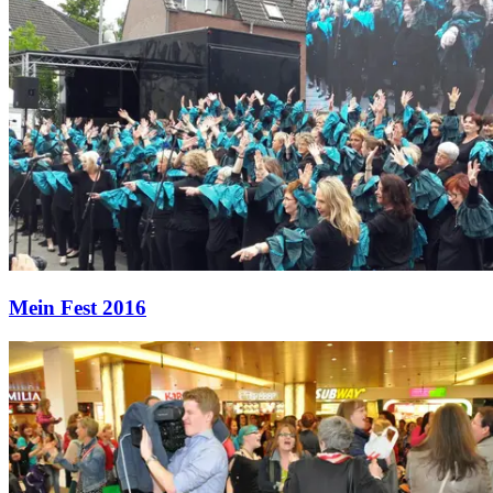
Mein Fest 2016