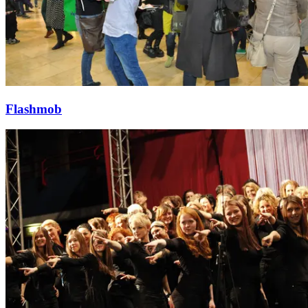
Flashmob