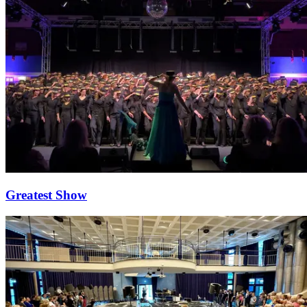
Greatest Show