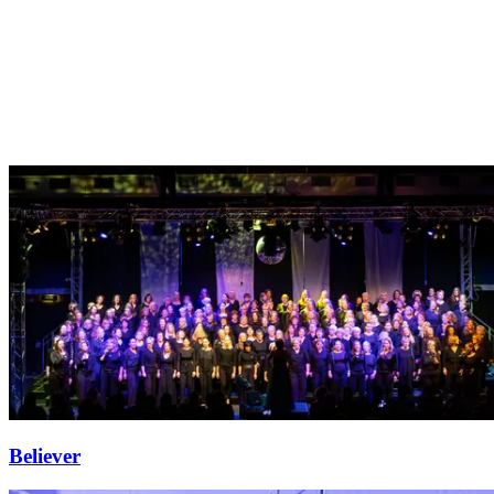
Believer