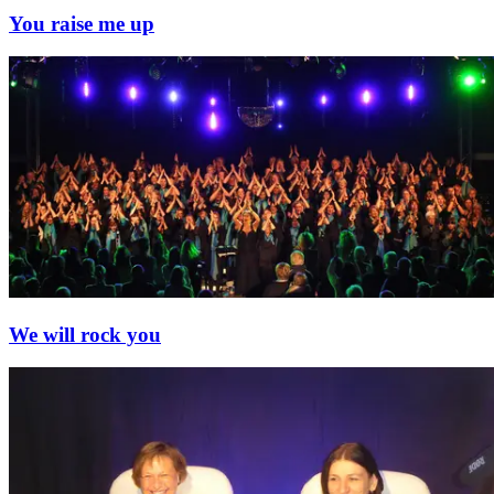
You raise me up
We will rock you